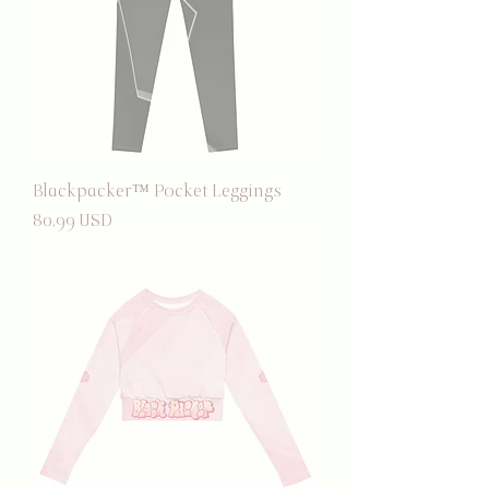
Blackpacker™ Pocket Leggings
Prezzo
80,99 USD