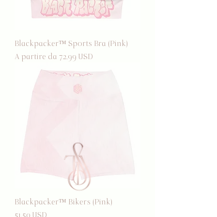
Blackpacker™ Sports Bra (Pink)
Prezzo scontato
A partire da
72,99 USD
Blackpacker™ Bikers (Pink)
Prezzo
51,50 USD