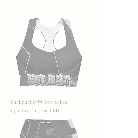
Blackpacker™ Sports Bra
Prezzo scontato
A partire da
72,99 USD