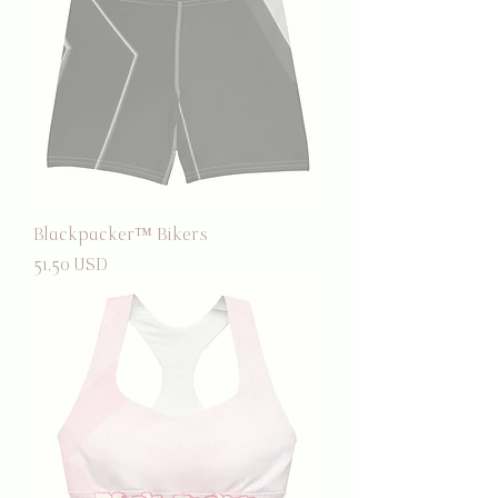
Blackpacker™ Bikers
Prezzo
51,50 USD