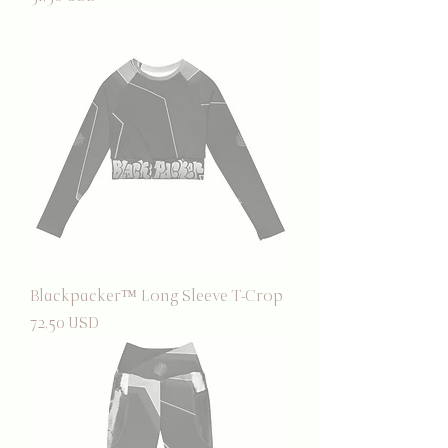
Blackpacker™ Long Sleeve T-Crop
Prezzo
72,50 USD