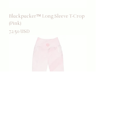
Blackpacker™ Long Sleeve T-Crop
(Pink)
Prezzo
72,50 USD
Blackpacker™ Pocket Leggings
(Pink)