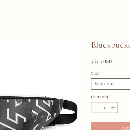
Blackpack
Prezzo
46,00 USD
Size
*
Seleziona
Quantità
*
Aggi