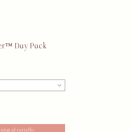
er™ Day Pack
ungi al carrello