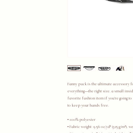
Fanny pack is the ultimate accessory fo
everything—the right size, a small ins
favorite fashion item if you're going to a
to keep your hands free.
• 100% polyester
• Fabric weight: 9.56 oz/yd² (325 g/m²), 