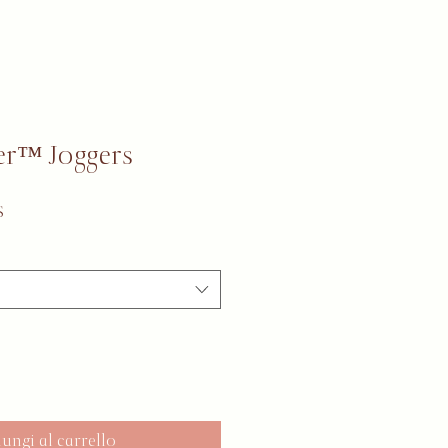
r™ Joggers
Prezzo scontato
$
ungi al carrello