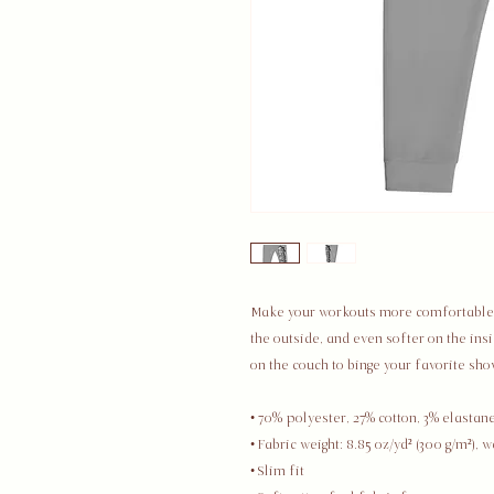
Make your workouts more comfortable wi
the outside, and even softer on the insi
on the couch to binge your favorite sho
• 70% polyester, 27% cotton, 3% elastan
• Fabric weight: 8.85 oz/yd² (300 g/m²), 
• Slim fit