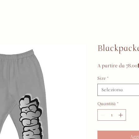
Blackpacke
A partire da
78,00
Size
*
Seleziona
Quantità
*
Aggi