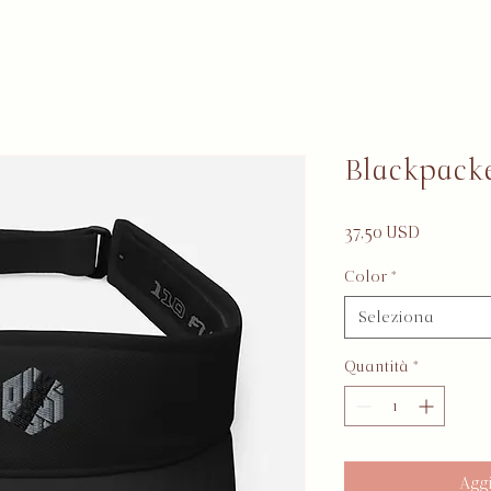
Blackpack
Prezzo
37,50 USD
Color
*
Seleziona
Quantità
*
Aggi