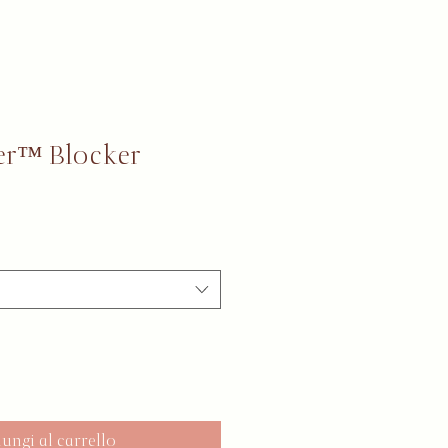
er™ Blocker
ungi al carrello