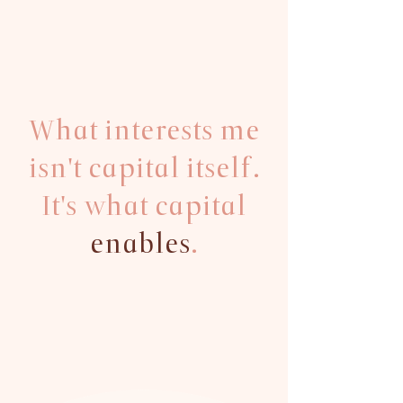
What interests me
isn't capital itself.
It's what capital
enables
.