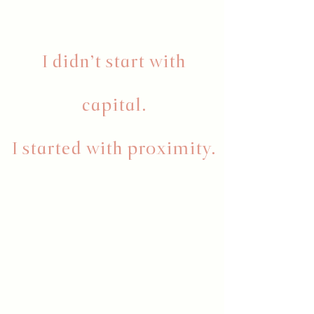
I didn’t start with
capital.
I started with proximity.