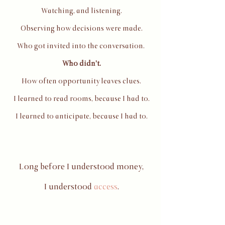
Watching, and listening.
Observing how decisions were made.
Who got invited into the conversation.
Who didn't.
How often opportunity leaves clues.
I learned to read rooms, because I had to.
I learned to anticipate, because I had to.
Long before I understood money,
I understood
access
.