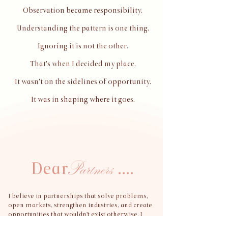
Observation became responsibility.
Understanding the pattern is one thing.
Ignoring it is not the other.
That's when I decided my place.
It wasn't on the sidelines of opportunity.
It was in shaping where it goes.
Partners
Dear
....
I believe in partnerships that solve problems,
open markets, strengthen industries, and create
opportunities that wouldn't exist otherwise.
I
intentionally keep my relationships