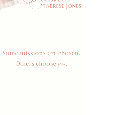
Some missions are chosen.
you
Others choose
.