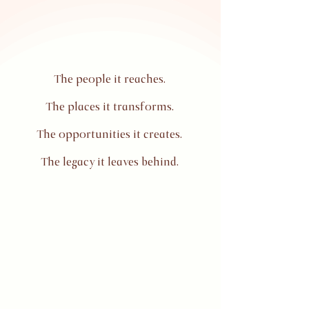
The people it reaches.
The places it transforms.
The opportunities it creates.
The legacy it leaves behind.