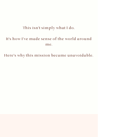
This isn't simply what I do.
It's how I've made sense of the world around
me.
Here's why this mission became unavoidable.