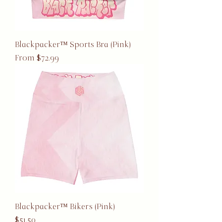
Blackpacker™ Sports Bra (Pink)
Sale Price
From
$72.99
Blackpacker™ Bikers (Pink)
Price
$51.50