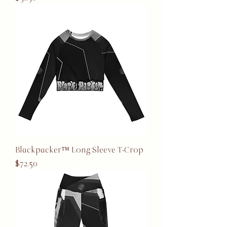
Blackpacker™ Long Sleeve T-Crop
Price
$72.50