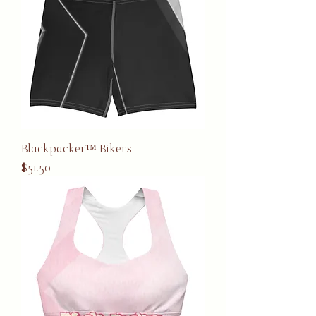
Blackpacker™ Bikers
Price
$51.50