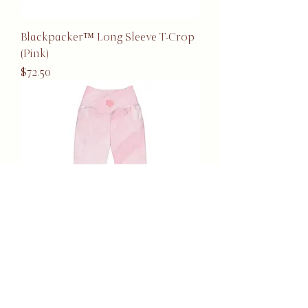
Blackpacker™ Long Sleeve T-Crop
(Pink)
Price
$72.50
Blackpacker™ Pocket Leggings
(Pink)