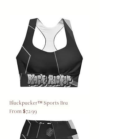
Blackpacker™ Sports Bra
Sale Price
From
$72.99