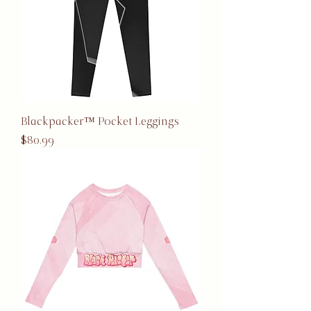
Blackpacker™ Pocket Leggings
Price
$80.99