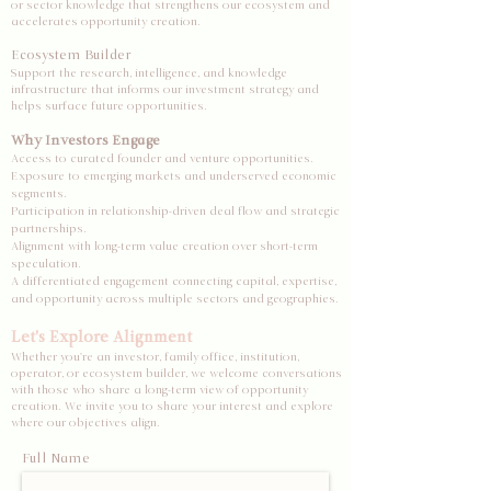
or sector knowledge that strengthens our ecosystem and
accelerates opportunity creation.
Ecosystem Builder
Support the research, intelligence, and knowledge
infrastructure that informs our investment strategy and
helps surface future opportunities.
Why Investors Engage
Access to curated founder and venture opportunities.
Exposure to emerging markets and underserved economic
segments.
Participation in relationship-driven deal flow and strategic
partnerships.
Alignment with long-term value creation over short-term
speculation.
A differentiated engagement connecting capital, expertise,
and opportunity across multiple sectors and geographies.
Let's Explore Alignment
Whether you're an investor, family office, institution,
operator, or ecosystem builder, we welcome conversations
with those who share a long-term view of opportunity
creation. We invite you to share your interest and explore
where our objectives align.
Full Name