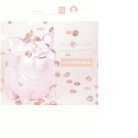
Accedi
When Was Your
Last Big Catch?
Let's Build Boldly