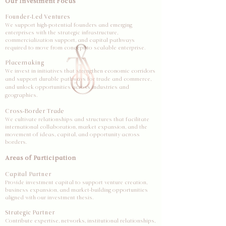
Our Investment Focus
Founder-Led Ventures
We support high-potential founders and emerging
enterprises with the strategic infrastructure,
commercialization support, and capital pathways
required to move from concept to scalable enterprise.
Placemaking
We invest in initiatives that strengthen economic corridors
and support durable pathways for trade and commerce,
and unlock opportunities across industries and
geographies.
Cross-Border Trade
We cultivate relationships and structures that facilitate
international collaboration, market expansion, and the
movement of ideas, capital, and opportunity across
borders.
Areas of Participation
Capital Partner
Provide investment capital to support venture creation,
business expansion, and market-building opportunities
aligned with our investment thesis.
Strategic Partner
Contribute expertise, networks, institutional relationships,