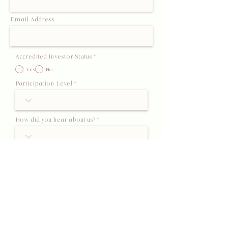
Email Address
Accredited Investor Status
*
Yes
No
Participation Level
How did you hear about us?
Submit Interest
This form is an expression of interest only and does