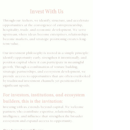
Invest With Us
Through our Ateliers, we identify, structure, and accelerate
opportunities at the convergence of entrepreneurship,
hospitality, trade, and economic development. We serve
upstream, where ideas become enterprises, relationships
become markets, and strategic positioning creates long-
term value.
Our investment philosophy is rooted in a simple principle:
identify opportunity early, strengthen it intentionally, and
position capital where it can participate in meaningful
growth. Through a combination of venture building,
strategic partnerships, and ecosystem development, we
provide access to opportunities that are often overlooked
by traditional investment channels yet positioned for
significant upside.
For investors, institutions, and ecosystem
builders, this is the invitation:
Investing with us extends beyond capital. We welcome
partners who contribute expertise, relationships,
intelligence, and influence that strengthen the broader
ecosystem and expand access to opportunity.​