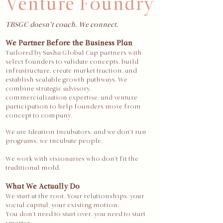
Venture Foundry
TBSGC doesn’t coach. We connect.
We Partner Before the Business Plan
Tailored by Sasha Global Cap partners with
select founders to validate concepts, build
infrastructure, create market traction, and
establish scalable growth pathways. We
combine strategic advisory,
commercialization expertise, and venture
participation to help founders move from
concept to company.
We are Ideation Incubators, and we don’t run
programs, we incubate people.
We work with visionaries who don’t fit the
traditional mold.
What We Actually Do
We start at the root. Your relationships, your
social capital, your existing motion.
You don’t need to start over, you need to start