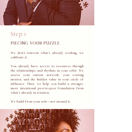
Step 1
PIECING YOUR PUZZLE
We don’t reinvent what’s already working, we
calibrate it.
You already have access to resources through
the relationships and rhythms in your orbit. We
assess your current network, your existing
motion, and the hidden value in your circle of
influence. Then, we help you build a stronger,
more intentional peer-to-peer foundation from
what’s already in rotation.
We build from your axle—not around it.