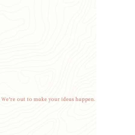
We’re out to make your ideas happen.