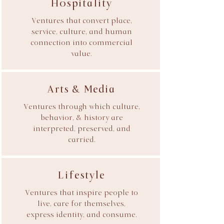
Hospitality
Ventures that convert place,
service, culture, and human
connection into commercial
value.
Arts & Media
Ventures through which culture,
behavior, & history are
interpreted, preserved, and
carried.
Lifestyle
Ventures that inspire people to
live, care for themselves,
express identity, and consume.