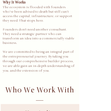
Why It Works
The ecosystem is flooded with founders
who’ve been advised to death but still can’t
access the capital, infrastructure, or support
they need. That stops here.​​
Founders don't need another consultant.
They need a strategic partner who can
transform an idea into a commercially viable
business.
We are committed to being an integral part of
the entrepreneurial journey. By taking you
through our comprehensive builder process,
we are able gain an in-depth understanding of
you, and the extension of you.
Who We Work With