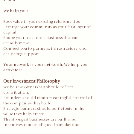
smarter.
We help you:
Spot value in your existing relationships
Leverage your community as your first layer of
capital
Shape your idea into a business that can
actually move
Connect you to partners, infrastructure, and
early-stage support
Your network is your net worth. We help you
activate it.
Our Investment Philosophy
We believe ownership should reflect
contribution.
Founders should retain meaningful control of
the companies they build.
Strategic partners should participate in the
value they help create.
The strongest businesses are built when
incentives remain aligned from day one.