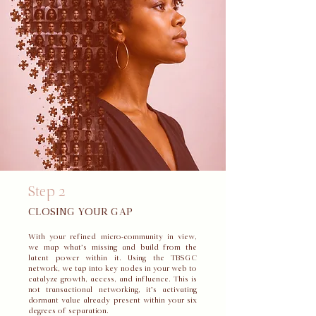
Step 2
CLOSING YOUR GAP
With your refined micro-community in view,
we map what’s missing and build from the
latent power within it. Using the TBSGC
network, we tap into key nodes in your web to
catalyze growth, access, and influence. This is
not transactional networking, it’s activating
dormant value already present within your six
degrees of separation.