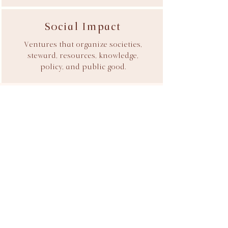
Social Impact
Ventures that organize societies,
steward, resources, knowledge,
policy, and public good.
Introduce Your Venture
We accept a limited number of
engagements each year.
Every relationship begins with an Ideation
Review designed to assess strategic fit,
commercial viability, and the most
effective path forward. If you're building