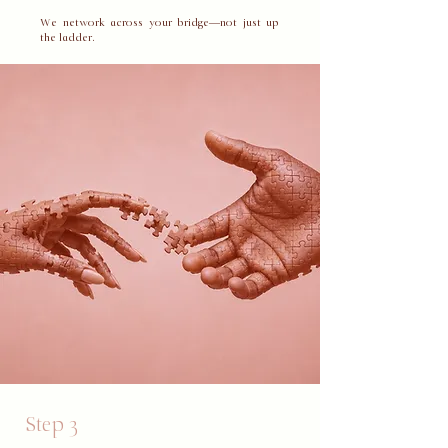
​We network across your bridge—not just up
the ladder.
Step 3