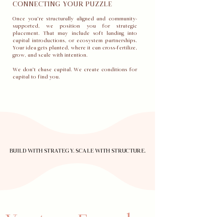
CONNECTING YOUR PUZZLE
Once you’re structurally aligned and community-
supported, we position you for strategic
placement. That may include soft landing into
capital introductions, or ecosystem partnerships.
Your idea gets planted, where it can cross-fertilize,
grow, and scale with intention.
We don’t chase capital. We create conditions for
capital to find you.
BUILD WITH STRATEGY. SCALE WITH STRUCTURE.
BUILD WITH STRATEGY. SCALE WITH STRUCTURE.