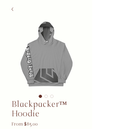
Blackpacker™
Hoodie
Sale Price
From
$85.00