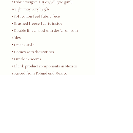
• Fabric weight: 8.85 oz/yd² (300 g/m²), 
weight may vary by 5%
• Soft cotton-feel fabric face
• Brushed fleece fabric inside
• Double-lined hood with design on both 
sides
• Unisex style
• Comes with drawstrings
• Overlock seams
• Blank product components in Mexico 
sourced from Poland and Mexico
• Blank product components in the EU 
sourced from China and Poland
This product is made especially for you 
as soon as you place an order, which is 
why it takes us a bit longer to deliver it to 
you. Making products on demand instead 
of in bulk helps reduce overproduction, 