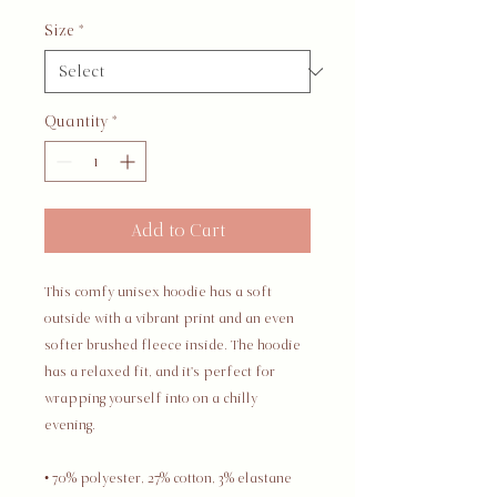
Size
*
Quantity
*
Add to Cart
This comfy unisex hoodie has a soft 
outside with a vibrant print and an even 
softer brushed fleece inside. The hoodie 
has a relaxed fit, and it's perfect for 
wrapping yourself into on a chilly 
evening.
• 70% polyester, 27% cotton, 3% elastane