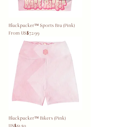
Blackpacker™ Sports Bra (Pink)
Sale Price
From
US$72.99
Blackpacker™ Bikers (Pink)
Price
US$51.50