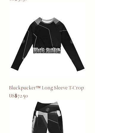
Blackpacker™ Long Sleeve T-Crop
Price
US$72.50