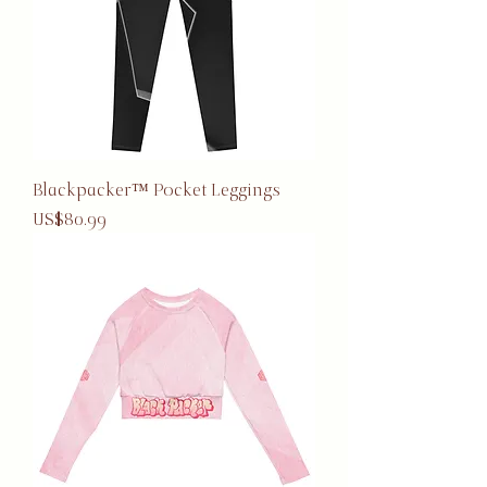
Blackpacker™ Pocket Leggings
Price
US$80.99