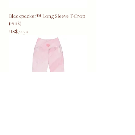
Blackpacker™ Long Sleeve T-Crop
(Pink)
Price
US$72.50
Blackpacker™ Pocket Leggings
(Pink)