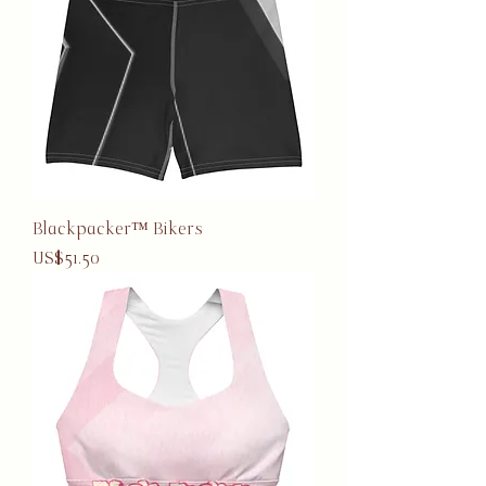
Blackpacker™ Bikers
Price
US$51.50