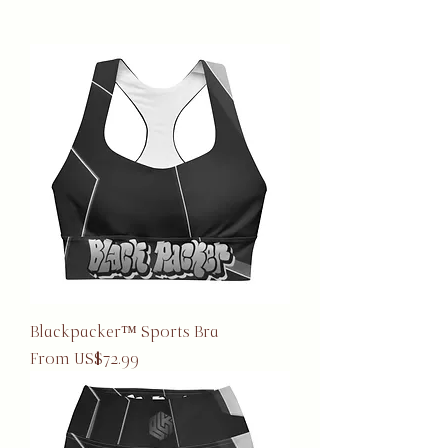
Blackpacker™ Sports Bra
Sale Price
From
US$72.99