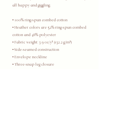
all happy and giggling.
• 100% ring-spun combed cotton
• Heather colors are 52% ring-spun combed 
cotton and 48% polyester
• Fabric weight: 3.9 oz/y² (132.2 g/m²)
• Side-seamed construction
• Envelope neckline
• Three-snap leg closure
• Blank product sourced from Nicaragua, 
Honduras, or the US
This product is made especially for you 
as soon as you place an order, which is 
why it takes us a bit longer to deliver it to 
you. Making products on demand instead 
of in bulk helps reduce overproduction, 
so thank you for making thoughtful 