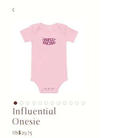
Influential
Onesie
Price
US$29.75