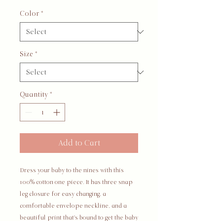
Color
*
Size
*
Quantity
*
Add to Cart
Dress your baby to the nines with this 
100% cotton one piece. It has three snap 
leg closure for easy changing, a 
comfortable envelope neckline, and a 
beautiful print that's bound to get the baby 