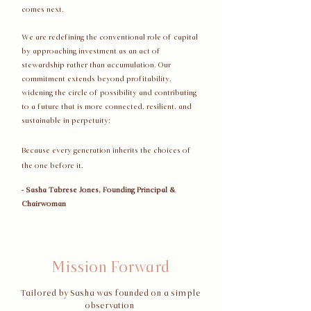
comes next.
We are redefining the conventional role of capital
by approaching investment as an act of
stewardship rather than accumulation. Our
commitment extends beyond profitability,
widening the circle of possibility and contributing
to a future that is more connected, resilient, and
sustainable in perpetuity;
Because every generation inherits the choices of
the one before it.
- Sasha Tabrese Jones, Founding Principal &
Chairwoman
Mission Forward
Tailored by Sasha was founded on a simple
observation