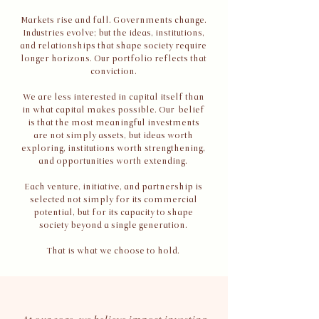
Markets rise and fall. Governments change.
Industries evolve; but the ideas, institutions,
and relationships that shape society require
longer horizons. Our portfolio reflects that
conviction.
​We are less interested in capital itself than
in what capital makes possible. Our belief
is that the most meaningful investments
are not simply assets, but ideas worth
exploring, institutions worth strengthening,
and opportunities worth extending.
Each venture, initiative, and partnership is
selected not simply for its commercial
potential, but for its capacity to shape
society beyond a single generation.
That is what we choose to hold.