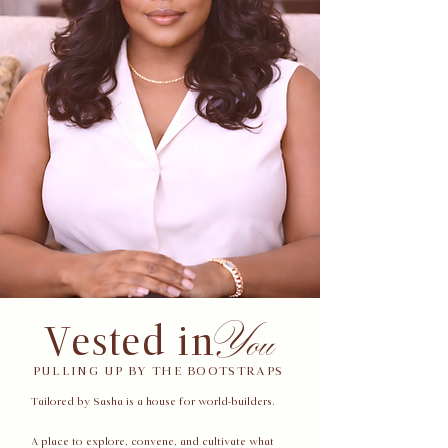
You
Vested in
PULLING UP BY THE BOOTSTRAPS
Tailored by Sasha is a house for world-builders.
A place to explore, convene, and cultivate what