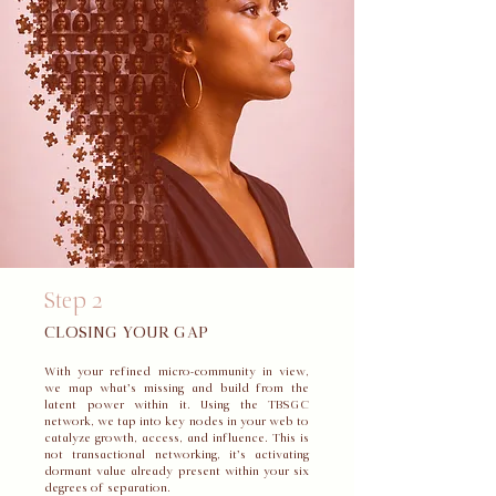
Step 2
CLOSING YOUR GAP
With your refined micro-community in view,
we map what’s missing and build from the
latent power within it. Using the TBSGC
network, we tap into key nodes in your web to
catalyze growth, access, and influence. This is
not transactional networking, it’s activating
dormant value already present within your six
degrees of separation.