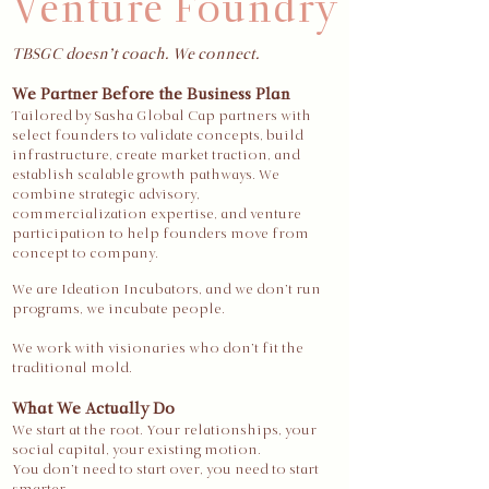
Venture Foundry
TBSGC doesn’t coach. We connect.
We Partner Before the Business Plan
Tailored by Sasha Global Cap partners with
select founders to validate concepts, build
infrastructure, create market traction, and
establish scalable growth pathways. We
combine strategic advisory,
commercialization expertise, and venture
participation to help founders move from
concept to company.
We are Ideation Incubators, and we don’t run
programs, we incubate people.
We work with visionaries who don’t fit the
traditional mold.
What We Actually Do
We start at the root. Your relationships, your
social capital, your existing motion.
You don’t need to start over, you need to start