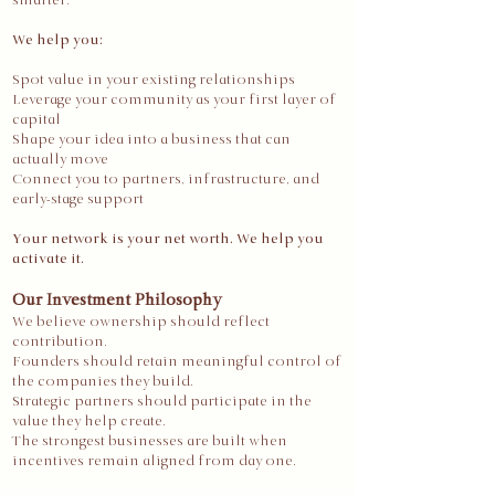
smarter.
We help you:
Spot value in your existing relationships
Leverage your community as your first layer of
capital
Shape your idea into a business that can
actually move
Connect you to partners, infrastructure, and
early-stage support
Your network is your net worth. We help you
activate it.
Our Investment Philosophy
We believe ownership should reflect
contribution.
Founders should retain meaningful control of
the companies they build.
Strategic partners should participate in the
value they help create.
The strongest businesses are built when
incentives remain aligned from day one.