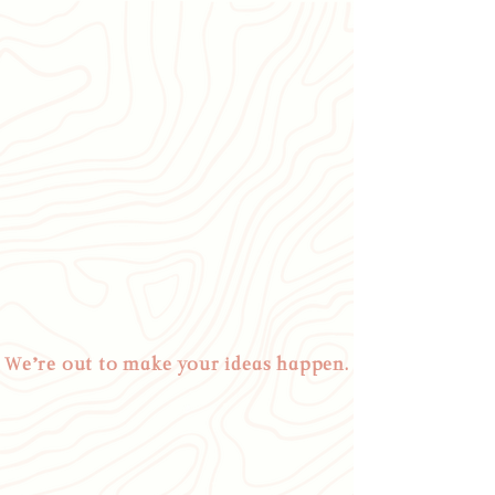
We’re out to make your ideas happen.