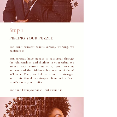
Step 1
PIECING YOUR PUZZLE
We don’t reinvent what’s already working, we
calibrate it.
You already have access to resources through
the relationships and rhythms in your orbit. We
assess your current network, your existing
motion, and the hidden value in your circle of
influence. Then, we help you build a stronger,
more intentional peer-to-peer foundation from
what’s already in rotation.
We build from your axle—not around it.