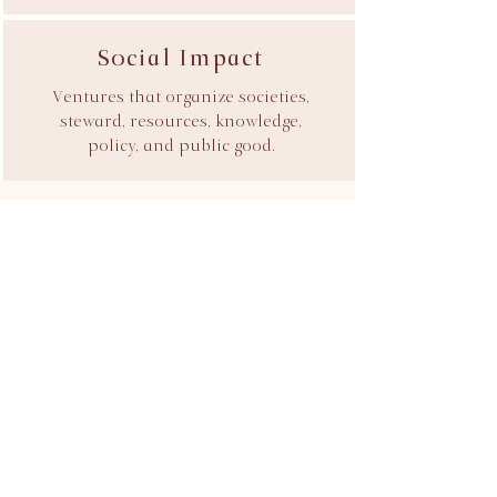
Social Impact
Ventures that organize societies,
steward, resources, knowledge,
policy, and public good.
Introduce Your Venture
We accept a limited number of
engagements each year.
Every relationship begins with an Ideation
Review designed to assess strategic fit,
commercial viability, and the most
effective path forward. If you're building