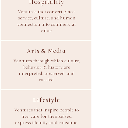
Hospitality
Ventures that convert place,
service, culture, and human
connection into commercial
value.
Arts & Media
Ventures through which culture,
behavior, & history are
interpreted, preserved, and
carried.
Lifestyle
Ventures that inspire people to
live, care for themselves,
express identity, and consume.