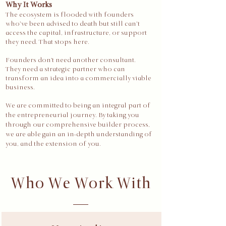
Why It Works
The ecosystem is flooded with founders
who’ve been advised to death but still can’t
access the capital, infrastructure, or support
they need. That stops here.​​
Founders don't need another consultant.
They need a strategic partner who can
transform an idea into a commercially viable
business.
We are committed to being an integral part of
the entrepreneurial journey. By taking you
through our comprehensive builder process,
we are able gain an in-depth understanding of
you, and the extension of you.
Who We Work With