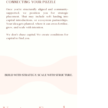
CONNECTING YOUR PUZZLE
Once you’re structurally aligned and community-
supported, we position you for strategic
placement. That may include soft landing into
capital introductions, or ecosystem partnerships.
Your idea gets planted, where it can cross-fertilize,
grow, and scale with intention.
We don’t chase capital. We create conditions for
capital to find you.
BUILD WITH STRATEGY. SCALE WITH STRUCTURE.
BUILD WITH STRATEGY. SCALE WITH STRUCTURE.