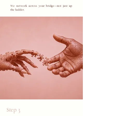
​We network across your bridge—not just up
the ladder.
Step 3