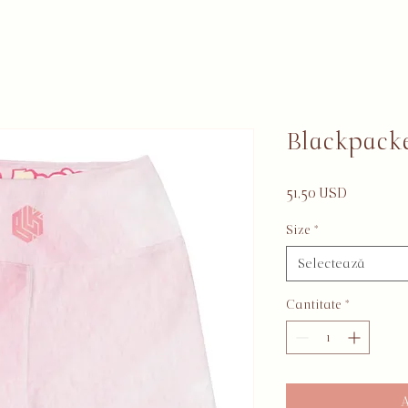
Blackpacke
Preț
51,50 USD
Size
*
Selectează
Cantitate
*
A