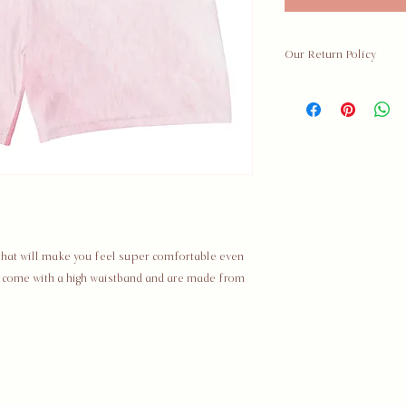
Our Return Policy
Hey babe! Thank you
The Societal Series,
business ✊🏾. If you 
your purchase, we are
details below regard
Policy Details
For all returns, the 
your package is the 
 that will make you feel super comfortable even 
your item 30 days fro
y come with a high waistband and are made from 
Discounted / Sale Ite
Shipping Fees
You are responsible 
Shipping fees are n
recommend that you 
your return.