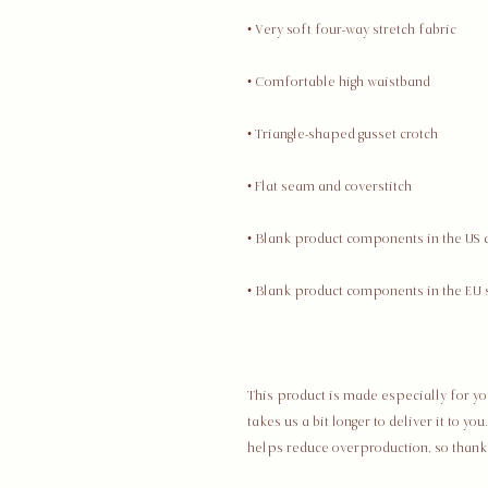
This product is made especially for you
takes us a bit longer to deliver it to y
helps reduce overproduction, so thank