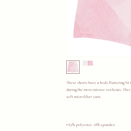
These shorts have a body-flattering fit
during the most intense workouts. The