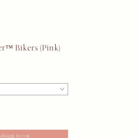
r™ Bikers (Pink)
daugă în coș