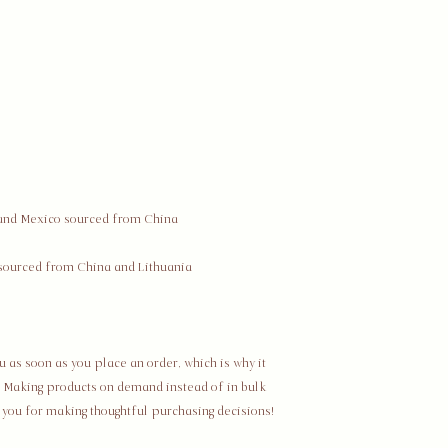
Restocking Fees
Due to us being a sma
are subject to a rest
exception where The
does not charge a res
received damaged an
Process Details
To return your purch
its original packagin
return to the followi
The Co/mmunal Ltd. 
The Societal Series
11201 Ed Brown Rd, U
Charlotte, North Ca
 as soon as you place an order, which is why it 
United States
ou. Making products on demand instead of in bulk 
Refunds
 you for making thoughtful purchasing decisions!
After receiving your 