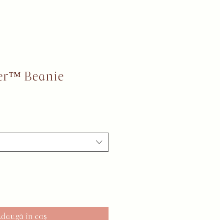
er™ Beanie
daugă în coș