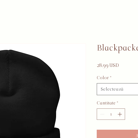
Blackpack
Preț
28,99 USD
Color
*
Selectează
Cantitate
*
A