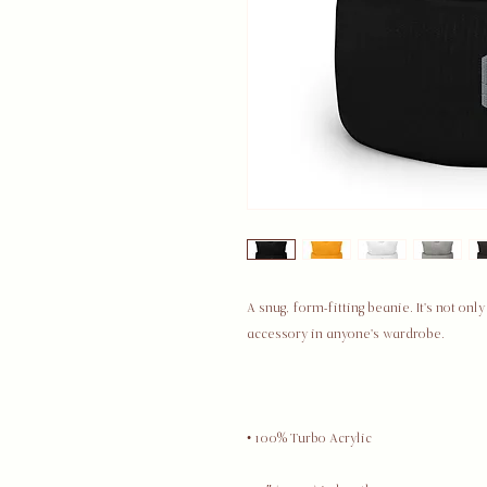
A snug, form-fitting beanie. It's not on