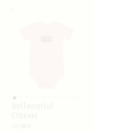
Influential
Onesie
Prix
29,75 $US