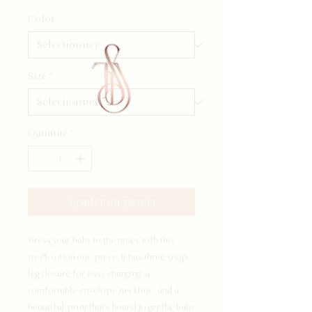
Color
*
Size
*
Quantité
*
Ajouter au panier
Dress your baby to the nines with this 
100% cotton one piece. It has three snap 
leg closure for easy changing, a 
comfortable envelope neckline, and a 
beautiful print that's bound to get the baby 