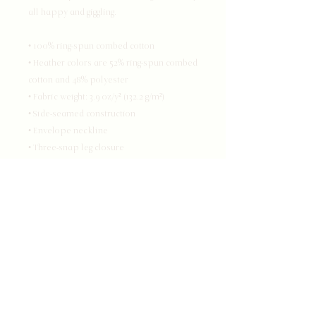
all happy and giggling.
• 100% ring-spun combed cotton
• Heather colors are 52% ring-spun combed 
cotton and 48% polyester
• Fabric weight: 3.9 oz/y² (132.2 g/m²)
• Side-seamed construction
• Envelope neckline
• Three-snap leg closure
• Blank product sourced from Nicaragua, 
Honduras, or the US
This product is made especially for you 
as soon as you place an order, which is 
why it takes us a bit longer to deliver it to 
you. Making products on demand instead 
of in bulk helps reduce overproduction, 
so thank you for making thoughtful 