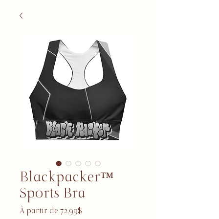
Blackpacker™
Sports Bra
Prix promotionnel
À partir de
72,99$