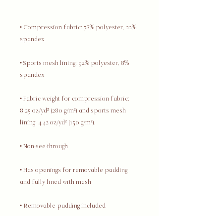
• Compression fabric: 78% polyester, 22% 
• Sports mesh lining: 92% polyester, 8% 
• Fabric weight for compression fabric: 
8.25 oz/yd² (280 g/m²) and sports mesh 
• Has openings for removable padding 