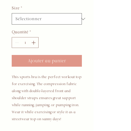
Size
*
Quantité
*
Ajouter au panier
This sports bra is the perfect workout top 
for exercising. The compression fabric 
along with double-layered front and 
shoulder straps ensures great support 
while running, jumping, or pumping iron. 
Wear it while exercising or style it as a 