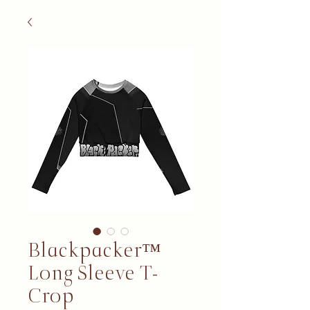
Blackpacker™
Long Sleeve T-
Crop