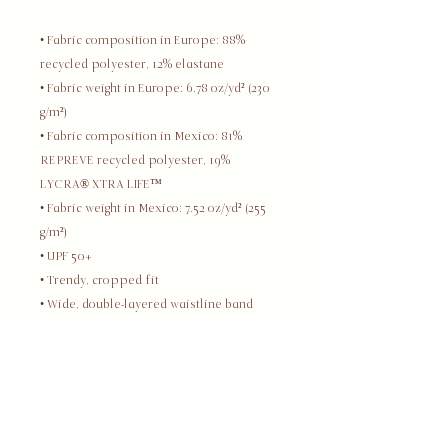
• Fabric composition in Europe: 88% 
recycled polyester, 12% elastane
• Fabric weight in Europe: 6.78 oz/yd² (230 
g/m²)
• Fabric composition in Mexico: 81% 
REPREVE recycled polyester, 19% 
LYCRA® XTRA LIFE™
• Fabric weight in Mexico: 7.52 oz/yd² (255 
g/m²)
• UPF 50+
• Trendy, cropped fit
• Wide, double-layered waistline band
• Raglan sleeves
• Tear-away care label
• Blank product components in Europe 
sourced from Spain
• Blank product components in Mexico 