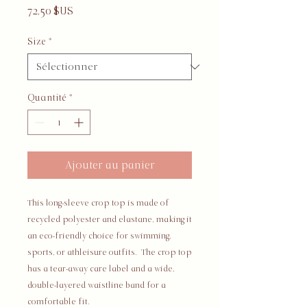
Prix
72,50 $US
Size
*
Quantité
*
Ajouter au panier
This long-sleeve crop top is made of 
recycled polyester and elastane, making it 
an eco-friendly choice for swimming, 
sports, or athleisure outfits.  The crop top 
has a tear-away care label and a wide, 
double-layered waistline band for a 
comfortable fit. 