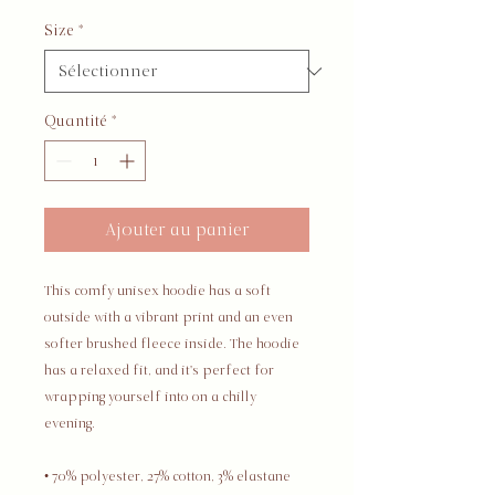
Size
*
Quantité
*
Ajouter au panier
This comfy unisex hoodie has a soft 
outside with a vibrant print and an even 
softer brushed fleece inside. The hoodie 
has a relaxed fit, and it's perfect for 
wrapping yourself into on a chilly 
evening.
• 70% polyester, 27% cotton, 3% elastane