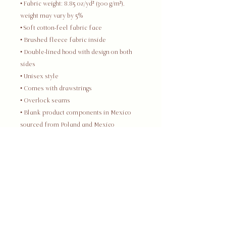
• Fabric weight: 8.85 oz/yd² (300 g/m²), 
weight may vary by 5%
• Soft cotton-feel fabric face
• Brushed fleece fabric inside
• Double-lined hood with design on both 
sides
• Unisex style
• Comes with drawstrings
• Overlock seams
• Blank product components in Mexico 
sourced from Poland and Mexico
• Blank product components in the EU 
sourced from China and Poland
This product is made especially for you 
as soon as you place an order, which is 
why it takes us a bit longer to deliver it to 
you. Making products on demand instead 
of in bulk helps reduce overproduction, 