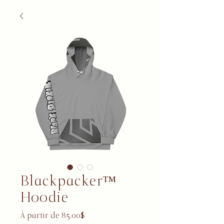
Blackpacker™
Hoodie
Prix promotionnel
À partir de
85,00$