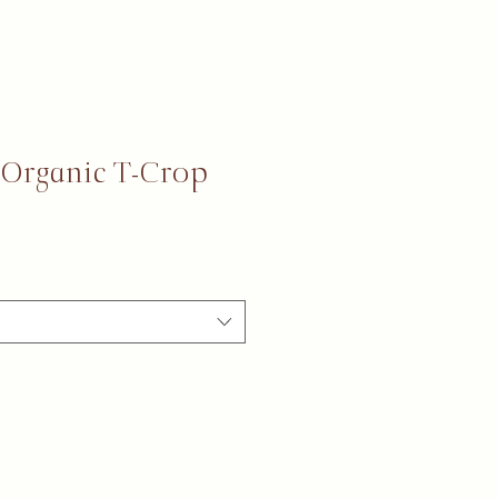
l Organic T-Crop