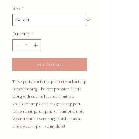
Size
*
Quantity
*
Add to Cart
This sports bra is the perfect workout top 
for exercising. The compression fabric 
along with double-layered front and 
shoulder straps ensures great support 
while running, jumping, or pumping iron. 
Wear it while exercising or style it as a 