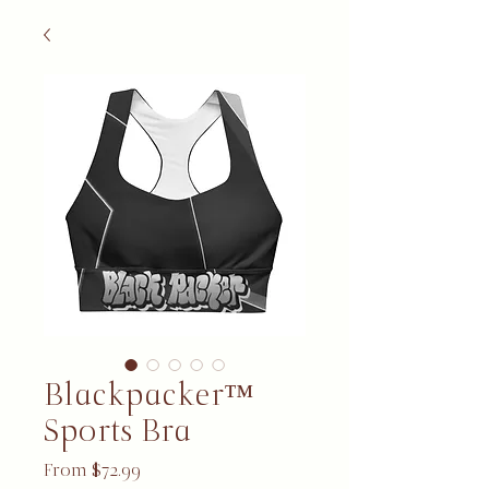
Blackpacker™
Sports Bra
Sale Price
From
$72.99