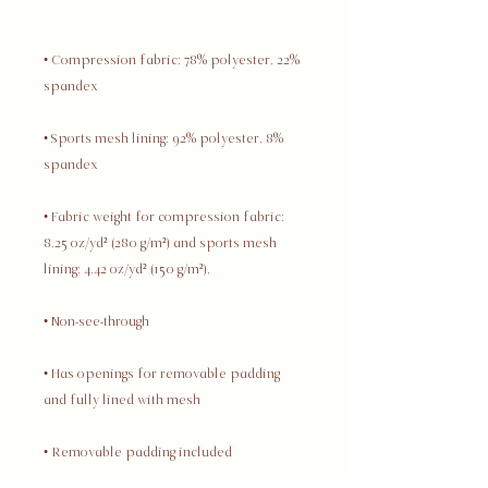
• Compression fabric: 78% polyester, 22% 
• Sports mesh lining: 92% polyester, 8% 
• Fabric weight for compression fabric: 
8.25 oz/yd² (280 g/m²) and sports mesh 
• Has openings for removable padding 