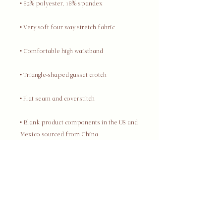
• Blank product components in the US and 
• Blank product components in the EU 
This product is made especially for you 