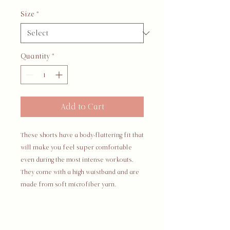
Size
*
Quantity
*
Add to Cart
These shorts have a body-flattering fit that 
will make you feel super comfortable 
even during the most intense workouts. 
They come with a high waistband and are 