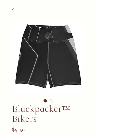
Blackpacker™
Bikers
Price
$51.50